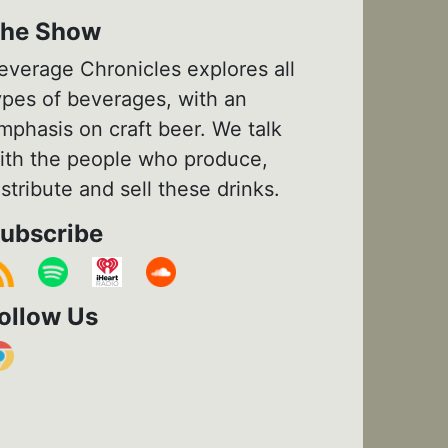
he Show
everage Chronicles explores all
ypes of beverages, with an
mphasis on craft beer. We talk
ith the people who produce,
istribute and sell these drinks.
ubscribe
ollow Us