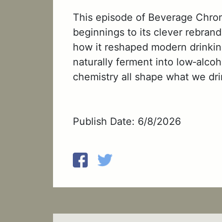
This episode of Beverage Chronic
beginnings to its clever rebrand
how it reshaped modern drinking
naturally ferment into low‑alco
chemistry all shape what we dri
Publish Date: 6/8/2026