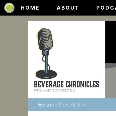
HOME
ABOUT
PODC