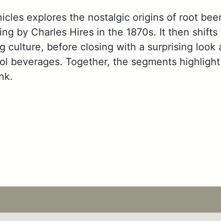
les explores the nostalgic origins of root beer,
ing by Charles Hires in the 1870s. It then shifts
 culture, before closing with a surprising look 
hol beverages. Together, the segments highlight
nk.