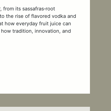
 from its sassafras‑root
 to the rise of flavored vodka and
at how everyday fruit juice can
 how tradition, innovation, and