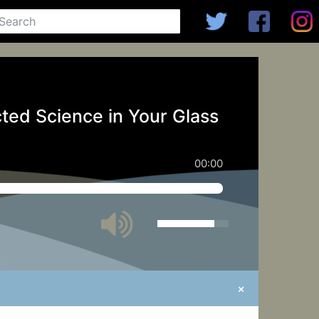
ted Science in Your Glass
00:00