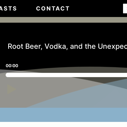
ASTS
CONTACT
Root Beer, Vodka, and the Unexpec
00:00