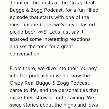
Jennifer, the hosts of the Crazy Real
Bugge & Zogg Podcast, for a fun-filled
episode that starts with one of the
most unique beers we've ever tasted...
pickle beer! 🥒🍺 Let's just say it
sparked some interesting reactions
and set the tone for a great
conversation.
From there, we dive into their journey
into the podcasting world, how the
Crazy Real Bugge & Zogg Podcast
came to life, and the personalities that
make their show so entertaining. We
swap stories about the highs and lows