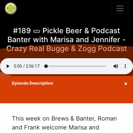
#189 🥒 Pickle Beer & Podcast
Banter with Marisa and Jennifer -
Crazy Real Bugge & Zogg Podcast
This week on Brews & Banter, Roman
and Frank welcome Marisa and