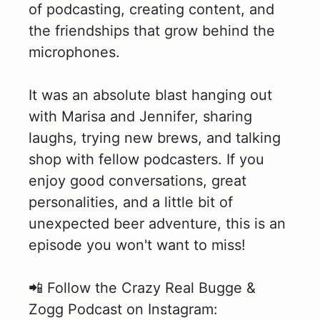
of podcasting, creating content, and
the friendships that grow behind the
microphones.
It was an absolute blast hanging out
with Marisa and Jennifer, sharing
laughs, trying new brews, and talking
shop with fellow podcasters. If you
enjoy good conversations, great
personalities, and a little bit of
unexpected beer adventure, this is an
episode you won't want to miss!
📲 Follow the Crazy Real Bugge &
Zogg Podcast on Instagram: