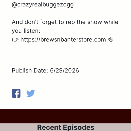
@crazyrealbuggezogg
And don't forget to rep the show while
you listen:
👉 https://brewsnbanterstore.com 🍻
Publish Date: 6/29/2026
Recent Episodes