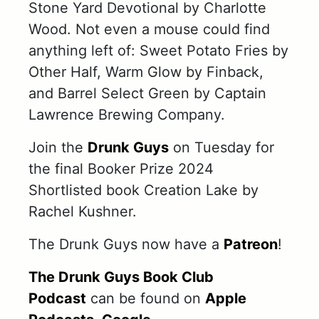
Stone Yard Devotional by Charlotte
Wood. Not even a mouse could find
anything left of: Sweet Potato Fries by
Other Half, Warm Glow by Finback,
and Barrel Select Green by Captain
Lawrence Brewing Company.
Join the
Drunk Guys
on Tuesday for
the final Booker Prize 2024
Shortlisted book Creation Lake by
Rachel Kushner.
The Drunk Guys now have a
Patreon
!
The Drunk Guys Book Club
Podcast
can be found on
Apple