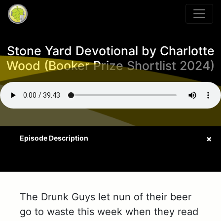
Stone Yard Devotional by Charlotte
Wood (Booker Prize Shortlist 2024)
The Drunk Guys let nun of their beer
go to waste this week when they read