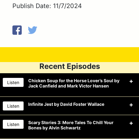
Publish Date: 11/7/2024
Recent Episodes
Chicken Soup for the Horse Lover’s Soul by
Listen
Jack Canfield and Mark Victor Hansen
Infinite Jest by David Foster Wallace
Listen
The Drunk Guys won’t say nay to beer
this week when they read Chicken
Scary Stories 3: More Tales To Chill Your
Listen
Bones by Alvin Schwartz
The
Drunk Guys
drink an infinite
Soup for the Horse Lover’s Soul by