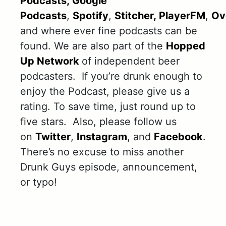
Podcasts,
Google
Podcasts
,
Spotify
,
Stitcher,
PlayerFM
,
Ov
and where ever fine podcasts can be
found. We are also part of the
Hopped
Up Network
of independent beer
podcasters. If you’re drunk enough to
enjoy the Podcast, please give us a
rating. To save time, just round up to
five stars. Also, please follow us
on
Twitter
,
Instagram
, and
Facebook
.
There’s no excuse to miss another
Drunk Guys episode, announcement,
or typo!