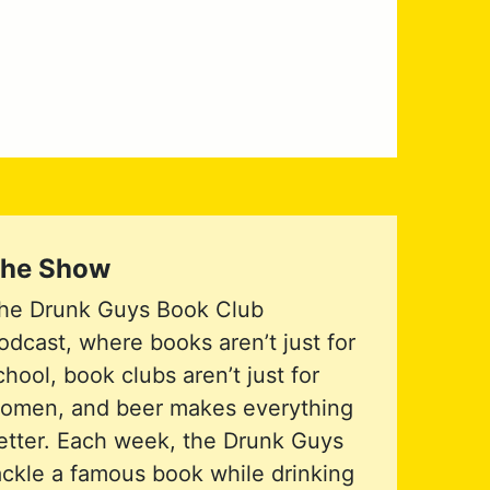
he Show
he Drunk Guys Book Club
odcast, where books aren’t just for
chool, book clubs aren’t just for
omen, and beer makes everything
etter. Each week, the Drunk Guys
ackle a famous book while drinking