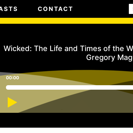
ASTS
CONTACT
Wicked: The Life and Times of the W
Gregory Mag
00:00