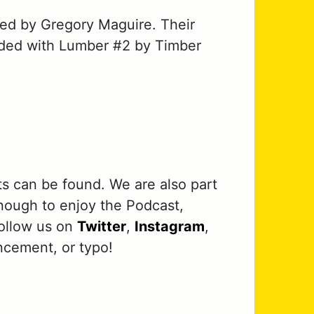
ed by Gregory Maguire. Their
ended with Lumber #2 by Timber
ts can be found. We are also part
nough to enjoy the Podcast,
follow us on
Twitter
,
Instagram
,
ncement, or typo!