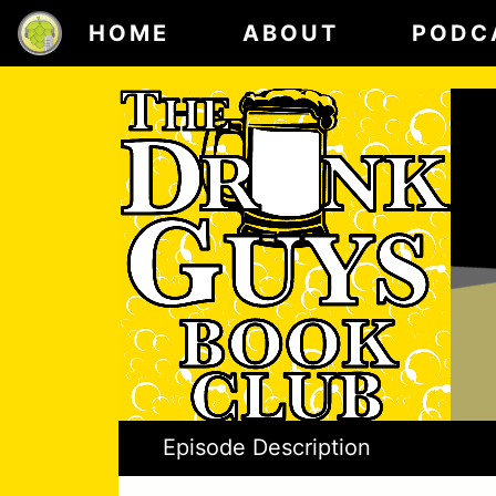
HOME
ABOUT
PODC