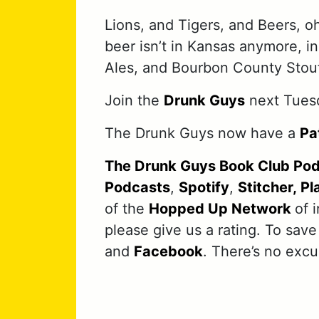
Lions, and Tigers, and Beers, o
beer isn’t in Kansas anymore, 
Ales, and Bourbon County Stout
Join the
Drunk Guys
next Tuesd
The Drunk Guys now have a
Pa
The Drunk Guys Book Club Po
Podcasts
,
Spotify
,
Stitcher,
Pl
of the
Hopped Up Network
of 
please give us a rating. To save
and
Facebook
. There’s no exc