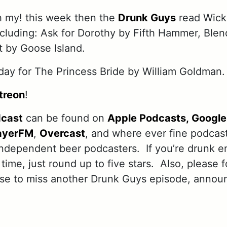
h my! this week then the
Drunk Guys
read Wick
including: Ask for Dorothy by Fifth Hammer, Bl
 by Goose Island.
ay for The Princess Bride by William Goldman.
treon
!
dcast
can be found on
Apple Podcasts,
Google
ayerFM
,
Overcast
, and where ever fine podcas
independent beer podcasters. If you’re drunk e
 time, just round up to five stars. Also, please 
use to miss another Drunk Guys episode, annou