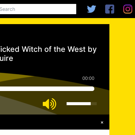
icked Witch of the West by
uire
00:00