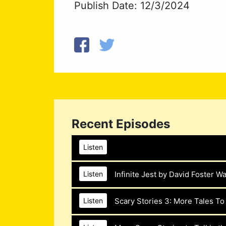
Publish Date: 12/3/2024
Recent Episodes
Listen
Chicken Soup for the Horse Lover’s Soul b
Infinite Jest by David Foster Wa
Listen
The Drunk Guys won’t say n
they read Chicken Soup for 
Scary Stories 3: More Tales To
Listen
The
Drunk Guys
drink an in
Jack Canfield and Mark Vict