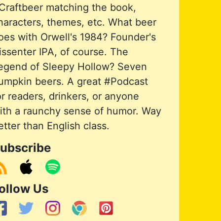
Craftbeer matching the book,
haracters, themes, etc. What beer
oes with Orwell's 1984? Founder's
issenter IPA, of course. The
egend of Sleepy Hollow? Seven
umpkin beers. A great #Podcast
or readers, drinkers, or anyone
ith a raunchy sense of humor. Way
etter than English class.
ubscribe
ollow Us