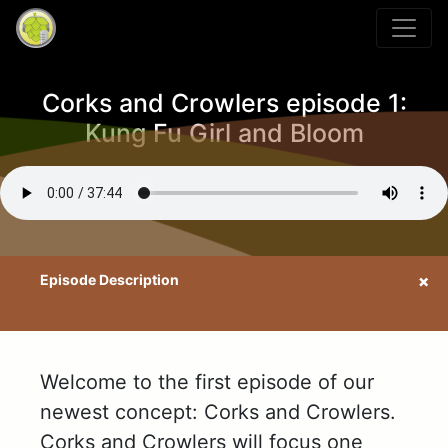
Corks and Crowlers episode 1:
Kung Fu Girl and Bloom
Welcome to the first episode of our
newest concept: Corks and Crowlers.
Corks and Crowlers will focus one