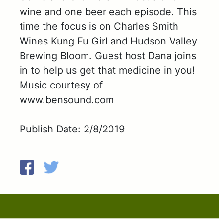
wine and one beer each episode. This
time the focus is on Charles Smith
Wines Kung Fu Girl and Hudson Valley
Brewing Bloom. Guest host Dana joins
in to help us get that medicine in you!
Music courtesy of
www.bensound.com
Publish Date: 2/8/2019