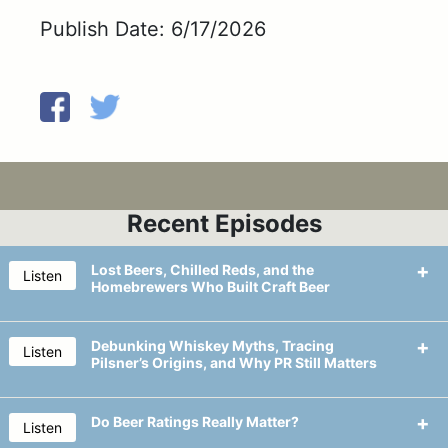
Publish Date: 6/17/2026
Recent Episodes
Lost Beers, Chilled Reds, and the
Listen
Homebrewers Who Built Craft Beer
Debunking Whiskey Myths, Tracing
Listen
Pilsner’s Origins, and Why PR Still Matters
Long-lost beers are making a
comeback, with breweries reviving
Do Beer Ratings Really Matter?
Listen
classic brands and recipes to tap into
We explain the differences between