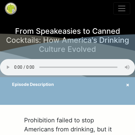
From Speakeasies to Canned
Cocktails: How America's Drinking
Culture Evolved
Prohibition failed to stop
Americans from drinking, but it