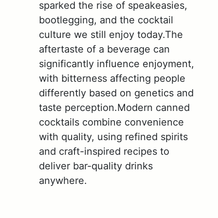
sparked the rise of speakeasies,
bootlegging, and the cocktail
culture we still enjoy today.The
aftertaste of a beverage can
significantly influence enjoyment,
with bitterness affecting people
differently based on genetics and
taste perception.Modern canned
cocktails combine convenience
with quality, using refined spirits
and craft-inspired recipes to
deliver bar-quality drinks
anywhere.