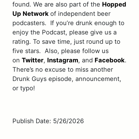
found. We are also part of the
Hopped
Up Network
of independent beer
podcasters. If you’re drunk enough to
enjoy the Podcast, please give us a
rating. To save time, just round up to
five stars. Also, please follow us
on
Twitter
,
Instagram
, and
Facebook
.
There’s no excuse to miss another
Drunk Guys episode, announcement,
or typo!
Publish Date: 5/26/2026