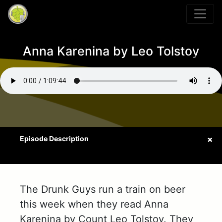
Anna Karenina by Leo Tolstoy
The Drunk Guys run a train on beer
this week when they read Anna
Karenina by Count Leo Tolstoy. They