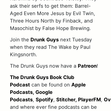
ask their serfs to get them: Barrel-
Aged Even More Jesus by Evil Twin,
Three Hours North by Finback, and
Masochist by False Hope Brewing.
Join the
Drunk Guys
next Tuesday
when they read The Wake by Paul
Kingsnorth.
The Drunk Guys now have a
Patreon
!
The Drunk Guys Book Club
Podcast
can be found on
Apple
Podcasts,
Google
Podcasts
,
Spotify
,
Stitcher,
PlayerFM
,
Ov
and where ever fine podcasts can be