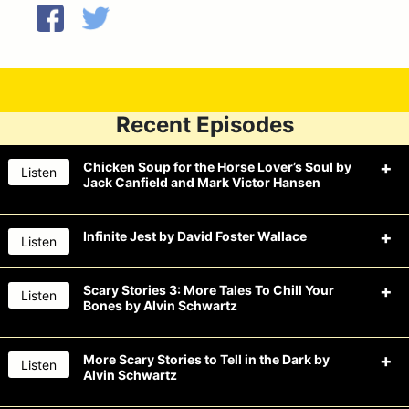
Recent Episodes
Chicken Soup for the Horse Lover’s Soul by
Listen
Jack Canfield and Mark Victor Hansen
Infinite Jest by David Foster Wallace
Listen
The Drunk Guys won’t say nay to beer
this week when they read Chicken
Scary Stories 3: More Tales To Chill Your
Listen
Bones by Alvin Schwartz
The
Drunk Guys
drink an infinite
Soup for the Horse Lover’s Soul by
amount of beer this week when they
Jack Canfield and Mark Victor
More Scary Stories to Tell in the Dark by
Listen
read Infinite Jest by David Foster
Hansen. Their souls love: CBS by
Alvin Schwartz
The Drunk Guys chill their bones with
Wallace. They also jest about: Key
Founders, Ninja vs. Unicorn by