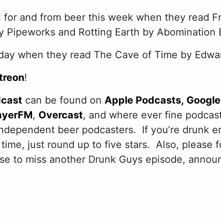
 for and from beer this week when they read F
y Pipeworks and Rotting Earth by Abomination 
day when they read The Cave of Time by Edwa
treon
!
dcast
can be found on
Apple Podcasts,
Google
ayerFM
,
Overcast
, and where ever fine podcas
independent beer podcasters. If you’re drunk e
 time, just round up to five stars. Also, please 
use to miss another Drunk Guys episode, annou