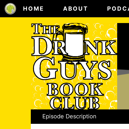
HOME
ABOUT
PODC