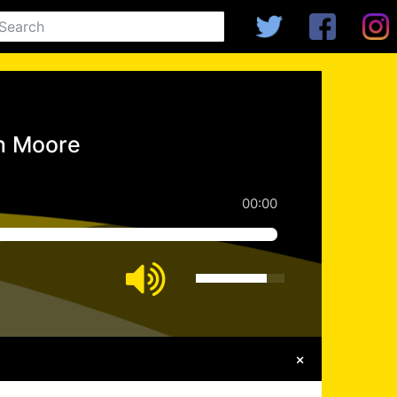
an Moore
00:00