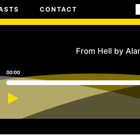
ASTS
CONTACT
From Hell by Al
00:00