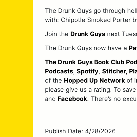
The Drunk Guys go through hell
with: Chipotle Smoked Porter b
Join the
Drunk Guys
next Tues
The Drunk Guys now have a
Pa
The Drunk Guys Book Club Po
Podcasts
,
Spotify
,
Stitcher,
Pl
of the
Hopped Up Network
of 
please give us a rating. To save
and
Facebook
. There’s no exc
Publish Date: 4/28/2026