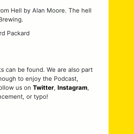
rom Hell by Alan Moore. The hell
Brewing.
rd Packard
ts can be found. We are also part
nough to enjoy the Podcast,
follow us on
Twitter
,
Instagram
,
ncement, or typo!