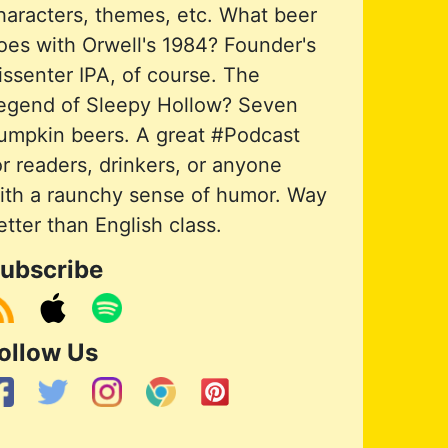
haracters, themes, etc. What beer
oes with Orwell's 1984? Founder's
issenter IPA, of course. The
egend of Sleepy Hollow? Seven
umpkin beers. A great #Podcast
or readers, drinkers, or anyone
ith a raunchy sense of humor. Way
etter than English class.
ubscribe
ollow Us