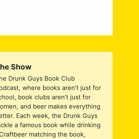
he Show
he Drunk Guys Book Club
odcast, where books aren’t just for
chool, book clubs aren’t just for
omen, and beer makes everything
etter. Each week, the Drunk Guys
ackle a famous book while drinking
Craftbeer matching the book,