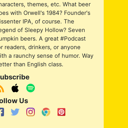
haracters, themes, etc. What beer
oes with Orwell's 1984? Founder's
issenter IPA, of course. The
egend of Sleepy Hollow? Seven
umpkin beers. A great #Podcast
or readers, drinkers, or anyone
ith a raunchy sense of humor. Way
etter than English class.
ubscribe
ollow Us