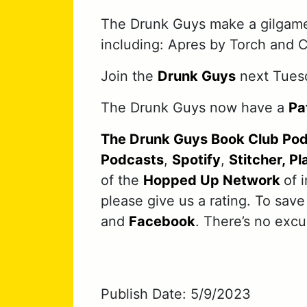
The Drunk Guys make a gilgame
including: Apres by Torch and 
Join the
Drunk Guys
next Tuesd
The Drunk Guys now have a
Pa
The Drunk Guys Book Club Po
Podcasts
,
Spotify
,
Stitcher,
Pl
of the
Hopped Up Network
of 
please give us a rating. To save
and
Facebook
. There’s no exc
Publish Date: 5/9/2023