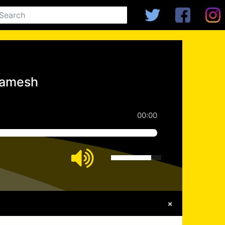
gamesh
00:00