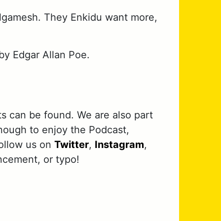
ilgamesh. They Enkidu want more,
by Edgar Allan Poe.
ts can be found. We are also part
nough to enjoy the Podcast,
follow us on
Twitter
,
Instagram
,
ncement, or typo!