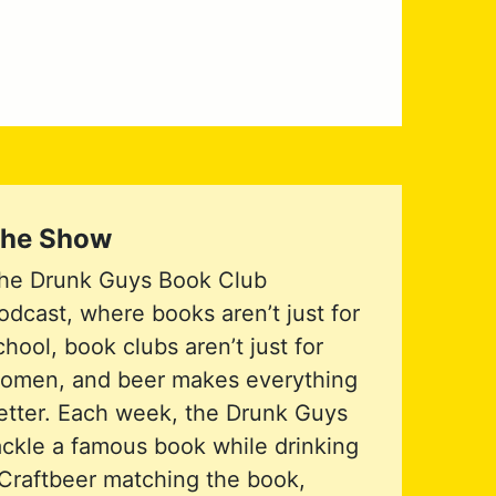
he Show
he Drunk Guys Book Club
odcast, where books aren’t just for
chool, book clubs aren’t just for
omen, and beer makes everything
etter. Each week, the Drunk Guys
ackle a famous book while drinking
Craftbeer matching the book,