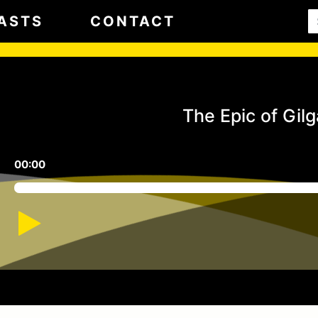
ASTS
CONTACT
The Epic of Gil
00:00