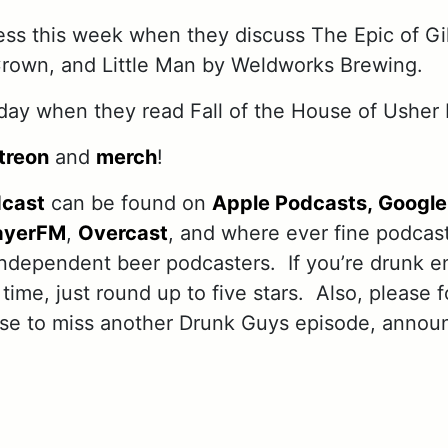
ss this week when they discuss The Epic of G
Crown, and Little Man by Weldworks Brewing.
ay when they read Fall of the House of Usher 
treon
and
merch
!
dcast
can be found on
Apple Podcasts,
Google
ayerFM
,
Overcast
, and where ever fine podcas
independent beer podcasters. If you’re drunk e
 time, just round up to five stars. Also, please 
use to miss another Drunk Guys episode, annou