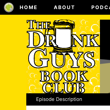
HOME
ABOUT
PODC