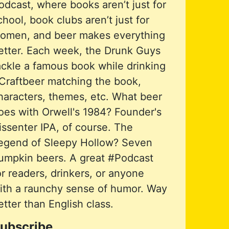
odcast, where books aren’t just for
chool, book clubs aren’t just for
omen, and beer makes everything
etter. Each week, the Drunk Guys
ackle a famous book while drinking
Craftbeer matching the book,
haracters, themes, etc. What beer
oes with Orwell's 1984? Founder's
issenter IPA, of course. The
egend of Sleepy Hollow? Seven
umpkin beers. A great #Podcast
or readers, drinkers, or anyone
ith a raunchy sense of humor. Way
etter than English class.
ubscribe