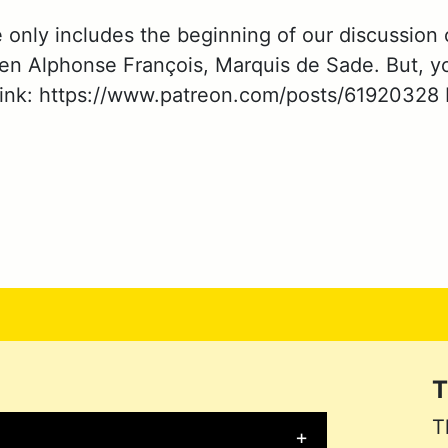
e only includes the beginning of our discussion
en Alphonse François, Marquis de Sade. But, yo
link: https://www.patreon.com/posts/61920328 If
T
T