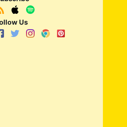
ollow Us