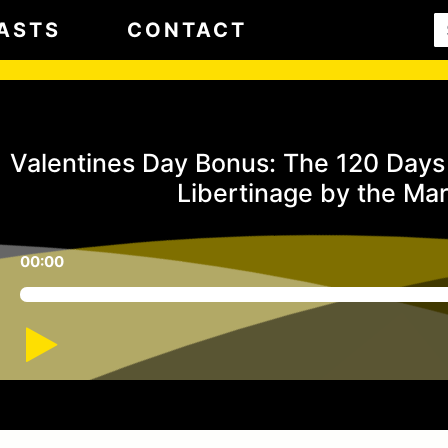
ASTS
CONTACT
Valentines Day Bonus: The 120 Days 
Libertinage by the Ma
00:00