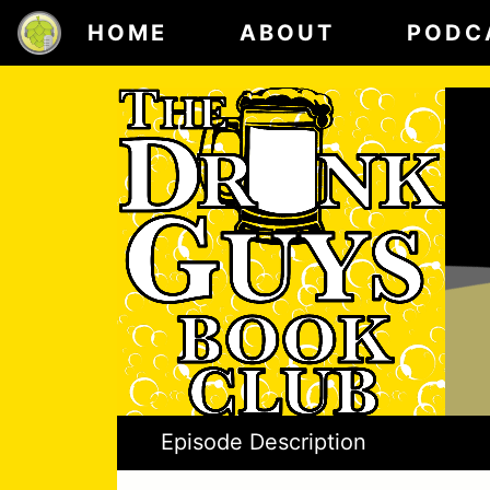
HOME
ABOUT
PODC