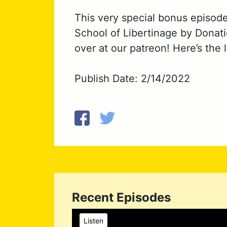
This very special bonus episod
School of Libertinage by Donati
over at our patreon! Here’s the 
Publish Date: 2/14/2022
Recent Episodes
Listen