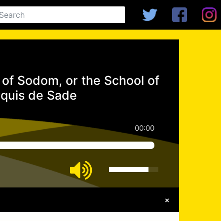
of Sodom, or the School of
rquis de Sade
00:00