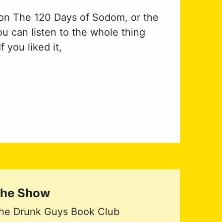
 on The 120 Days of Sodom, or the
u can listen to the whole thing
 you liked it,
he Show
he Drunk Guys Book Club