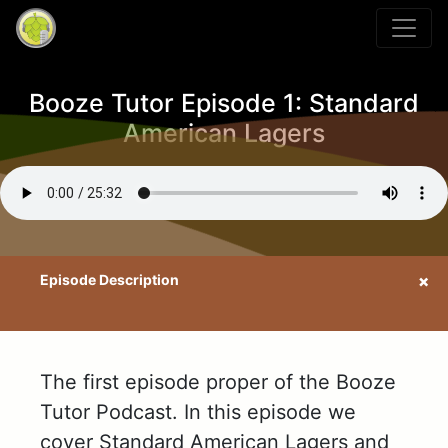
Booze Tutor Episode 1: Standard
American Lagers
The first episode proper of the Booze
Tutor Podcast. In this episode we
cover Standard American Lagers and