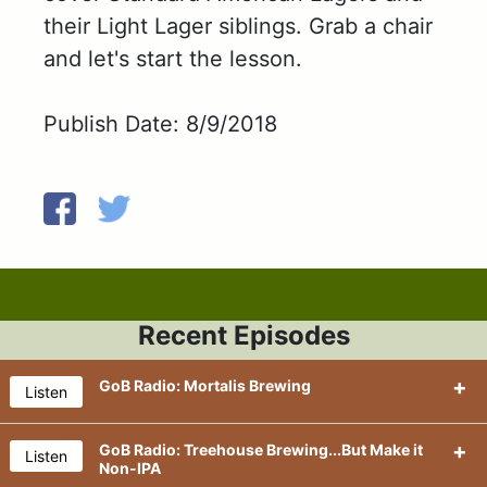
their Light Lager siblings. Grab a chair
and let's start the lesson.
Publish Date: 8/9/2018
Recent Episodes
GoB Radio: Mortalis Brewing
Listen
GoB Radio: Treehouse Brewing...But Make it
Listen
Non-IPA
We're back....back in the New York