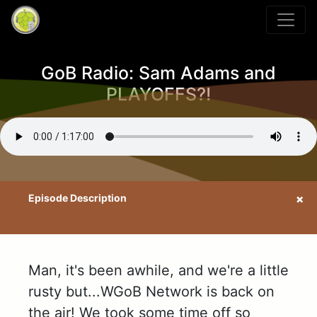
GoB Radio: Sam Adams and
PLAYOFFS?!
Man, it's been awhile, and we're a little
rusty but...WGoB Network is back on
the air! We took some time off so