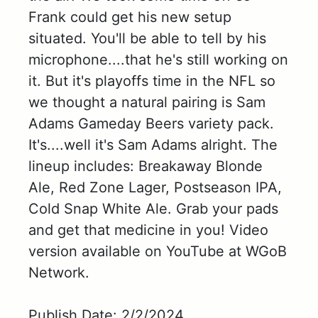
Frank could get his new setup
situated. You'll be able to tell by his
microphone....that he's still working on
it. But it's playoffs time in the NFL so
we thought a natural pairing is Sam
Adams Gameday Beers variety pack.
It's....well it's Sam Adams alright. The
lineup includes: Breakaway Blonde
Ale, Red Zone Lager, Postseason IPA,
Cold Snap White Ale. Grab your pads
and get that medicine in you! Video
version available on YouTube at WGoB
Network.
Publish Date: 2/2/2024